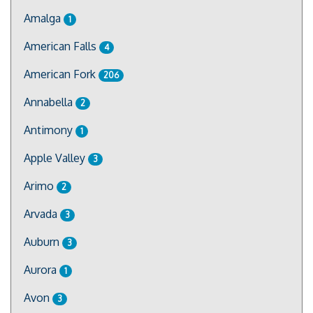
Amalga
1
American Falls
4
American Fork
206
Annabella
2
Antimony
1
Apple Valley
3
Arimo
2
Arvada
3
Auburn
3
Aurora
1
Avon
3