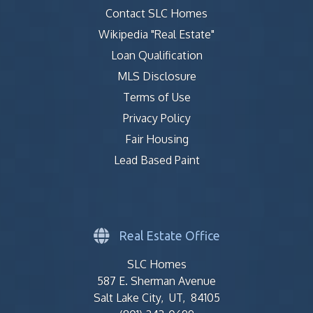
Contact SLC Homes
Wikipedia "Real Estate"
Loan Qualification
MLS Disclosure
Terms of Use
Privacy Policy
Fair Housing
Lead Based Paint
Real Estate Office
SLC Homes
587 E. Sherman Avenue
Salt Lake City, UT, 84105