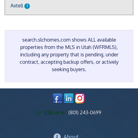
Axtell
1
search.slchomes.com shows ALL available
properties from the MLS in Utah (WFRMLS),
including any property that is pending, under
contract, accepting backup offers, or actively
seeking buyers.
Call us at
(801) 243-0699
About