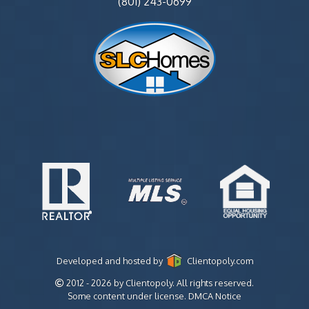
(801) 243-0699
Developed and hosted by
Clientopoly.com
2012 - 2026 by Clientopoly. All rights reserved.
Some content under license.
DMCA Notice