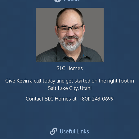
SLC Homes
Give Kevin a call today and get started on the right foot in
Salt Lake City, Utah!
Contact SLC Homes at
(801) 243-0699
Useful Links