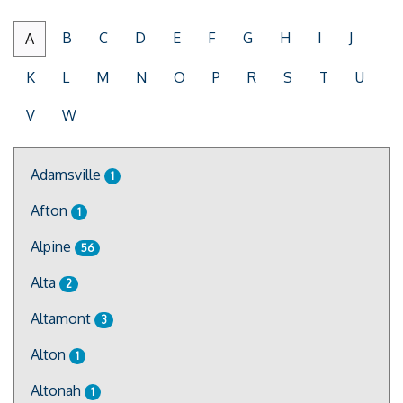
B
C
D
E
F
G
H
I
J
A
K
L
M
N
O
P
R
S
T
U
V
W
Adamsville
1
Afton
1
Alpine
56
Alta
2
Altamont
3
Alton
1
Altonah
1