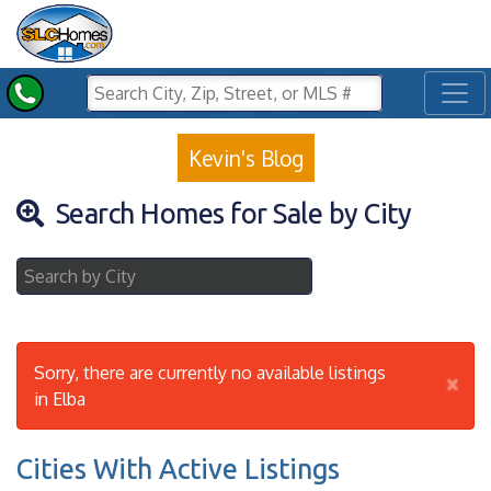
Toggl
Kevin's Blog
Search Homes for Sale by City
Sorry, there are currently no available listings
×
in Elba
Cities With Active Listings