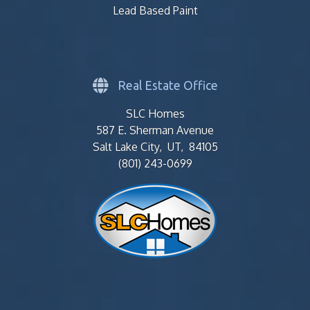
Lead Based Paint
Real Estate Office
SLC Homes
587 E. Sherman Avenue
Salt Lake City, UT, 84105
(801) 243-0699