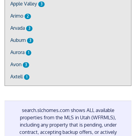
Apple Valley
3
Arimo
2
Arvada
3
Auburn
3
Aurora
1
Avon
3
Axtell
1
search.slchomes.com shows ALL available
properties from the MLS in Utah (WFRMLS),
including any property that is pending, under
contract, accepting backup offers, or actively