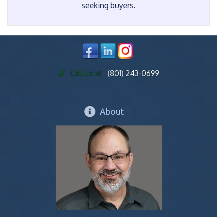
seeking buyers.
Call us at
(801) 243-0699
About