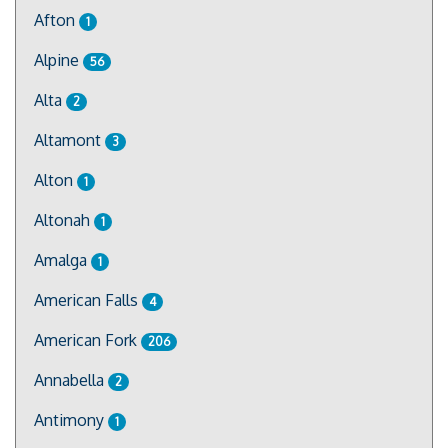
Afton
1
Alpine
56
Alta
2
Altamont
3
Alton
1
Altonah
1
Amalga
1
American Falls
4
American Fork
206
Annabella
2
Antimony
1