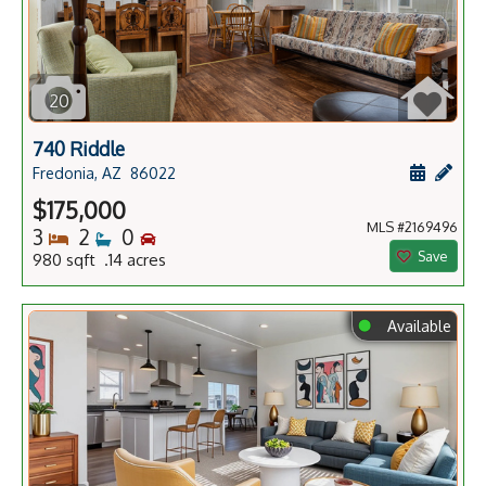
20
740 Riddle
Schedule
Add 
Fredonia, AZ
86022
$175,000
MLS #2169496
Bedrooms
Bathrooms
Bedrooms
3
2
0
Save
980 sqft .14 acres
⬤
Available