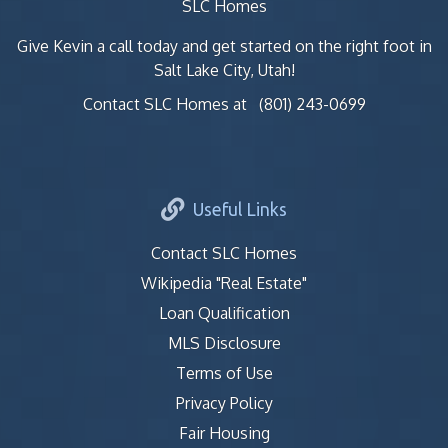
SLC Homes
Give Kevin a call today and get started on the right foot in
Salt Lake City, Utah!
Contact SLC Homes at
(801) 243-0699
Useful Links
Contact SLC Homes
Wikipedia "Real Estate"
Loan Qualification
MLS Disclosure
Terms of Use
Privacy Policy
Fair Housing