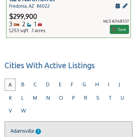
Schedule
Add 
Fredonia, AZ
86022
$299,900
MLS #2168537
Bedrooms
Bathrooms
Bedrooms
3
2
1
Save
1,253 sqft .1 acres
Cities With Active Listings
B
C
D
E
F
G
H
I
J
A
K
L
M
N
O
P
R
S
T
U
V
W
Adamsville
1