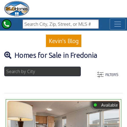
Toggl
Kevin's Blog
Homes for Sale in Fredonia
FILTERS
⬤
Available