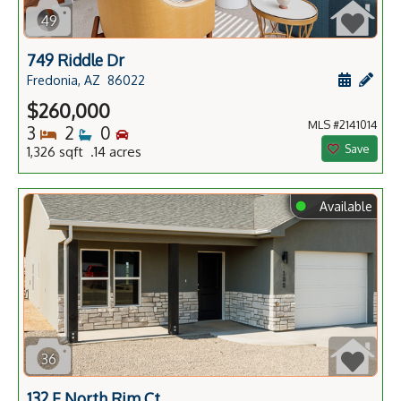
49
749 Riddle Dr
Schedule
Add 
Fredonia, AZ
86022
$260,000
MLS #2141014
Bedrooms
Bathrooms
Bedrooms
3
2
0
Save
1,326 sqft .14 acres
⬤
Available
36
132 E North Rim Ct