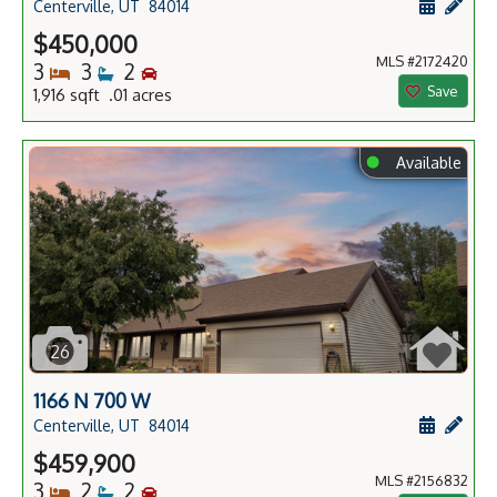
Schedule
Add 
Centerville, UT
84014
$450,000
MLS #2172420
Bedrooms
Bathrooms
Bedrooms
3
3
2
Save
1,916 sqft .01 acres
⬤
Available
26
1166 N 700 W
Schedule
Add 
Centerville, UT
84014
$459,900
MLS #2156832
Bedrooms
Bathrooms
Bedrooms
3
2
2