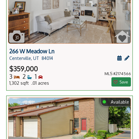
31
266 W Meadow Ln
Schedule
Add 
Centerville, UT
84014
$359,000
MLS #2174566
Bedrooms
Bathrooms
Bedrooms
3
2
1
Save
1,302 sqft .01 acres
⬤
Available