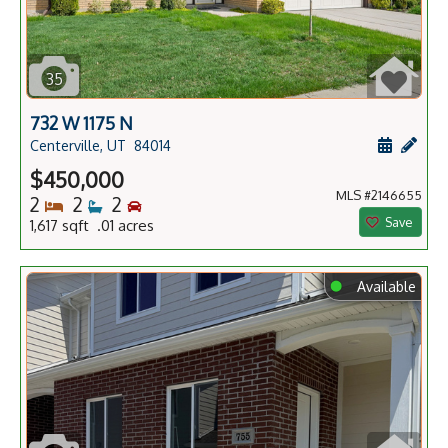
35
732 W 1175 N
Schedule
Add 
Centerville, UT
84014
$450,000
MLS #2146655
Bedrooms
Bathrooms
Bedrooms
2
2
2
Save
1,617 sqft .01 acres
⬤
Available