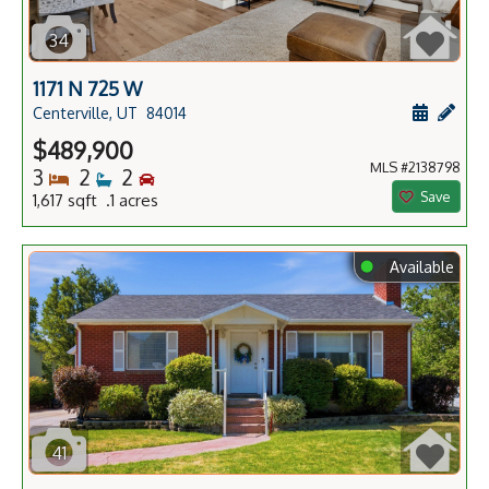
34
1171 N 725 W
Schedule
Add 
Centerville, UT
84014
$489,900
MLS #2138798
Bedrooms
Bathrooms
Bedrooms
3
2
2
Save
1,617 sqft .1 acres
⬤
Available
41