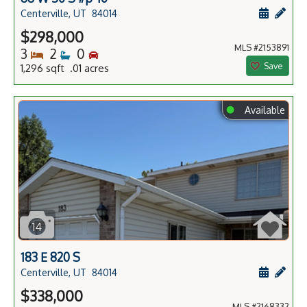
Schedule
Add 
Centerville, UT
84014
$298,000
MLS #2153891
Bedrooms
Bathrooms
Bedrooms
3
2
0
Save
1,296 sqft .01 acres
⬤
Available
14
183 E 820 S
Schedule
Add 
Centerville, UT
84014
$338,000
MLS #2168332