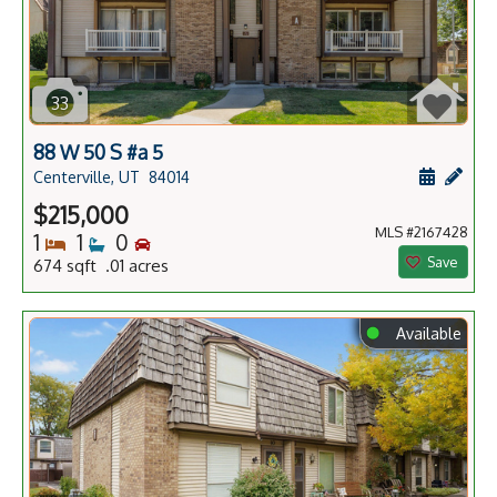
33
88 W 50 S #a 5
Schedule
Add 
Centerville, UT
84014
$215,000
MLS #2167428
Bedrooms
Bathrooms
Bedrooms
1
1
0
Save
674 sqft .01 acres
⬤
Available