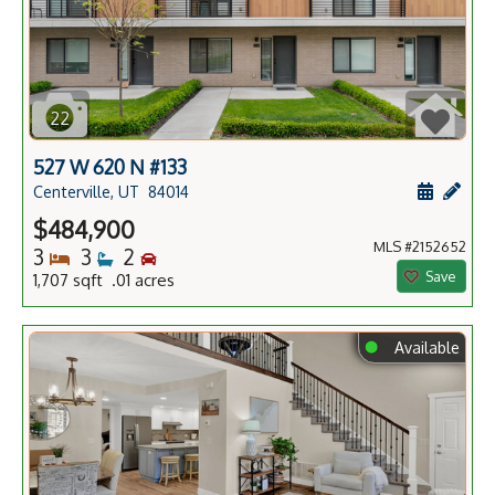
22
527 W 620 N #133
Schedule
Add 
Centerville, UT
84014
$484,900
MLS #2152652
Bedrooms
Bathrooms
Bedrooms
3
3
2
Save
1,707 sqft .01 acres
⬤
Available