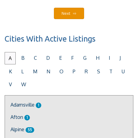
Next ⇨
Cities With Active Listings
B
C
D
E
F
G
H
I
J
A
K
L
M
N
O
P
R
S
T
U
V
W
Adamsville
1
Afton
1
Alpine
55