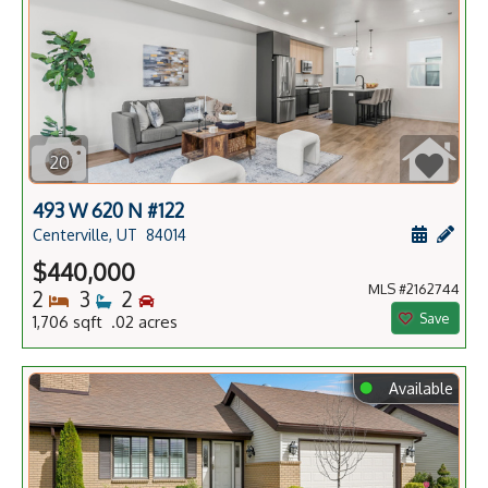
20
493 W 620 N #122
Schedule
Add 
Centerville, UT
84014
$440,000
MLS #2162744
Bedrooms
Bathrooms
Bedrooms
2
3
2
Save
1,706 sqft .02 acres
⬤
Available