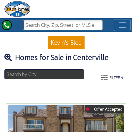
Toggl
Kevin's Blog
Homes for Sale in Centerville
FILTERS
⬤
Offer Accepted