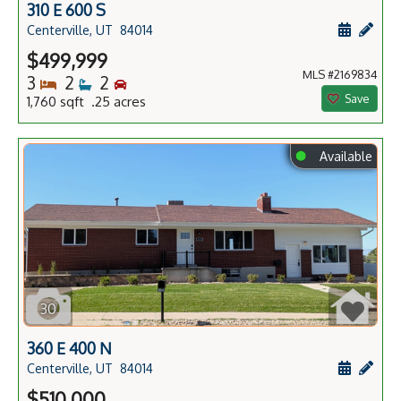
310 E 600 S
Schedule
Add 
Centerville, UT
84014
$499,999
MLS #2169834
Bedrooms
Bathrooms
Bedrooms
3
2
2
Save
1,760 sqft .25 acres
⬤
Available
30
360 E 400 N
Schedule
Add 
Centerville, UT
84014
$510,000