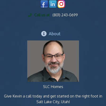
Call us at
(801) 243-0699
About
SLC Homes
Give Kevin a call today and get started on the right foot in
Salt Lake City, Utah!