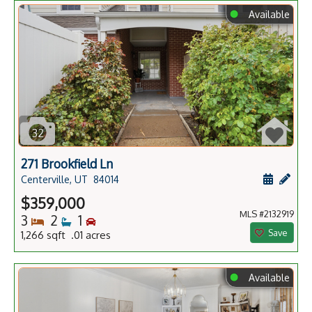
⬤
Available
32
271 Brookfield Ln
Schedule
Add 
Centerville, UT
84014
$359,000
MLS #2132919
Bedrooms
Bathrooms
Bedrooms
3
2
1
Save
1,266 sqft .01 acres
⬤
Available