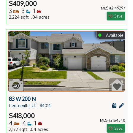
$409,000
MLS #2149297
Bedrooms
Bathrooms
Bedrooms
3
3
1
Save
2,224 sqft .04 acres
⬤
Available
40
83 W 200 N
Schedule
Add 
Centerville, UT
84014
$418,000
MLS #2164340
Bedrooms
Bathrooms
Bedrooms
4
4
1
Save
2,172 sqft .04 acres