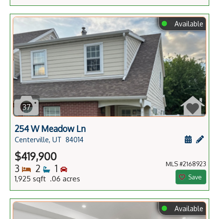
⬤
Available
37
254 W Meadow Ln
Schedule
Add 
Centerville, UT
84014
$419,900
MLS #2168923
Bedrooms
Bathrooms
Bedrooms
3
2
1
Save
1,925 sqft .06 acres
⬤
Available