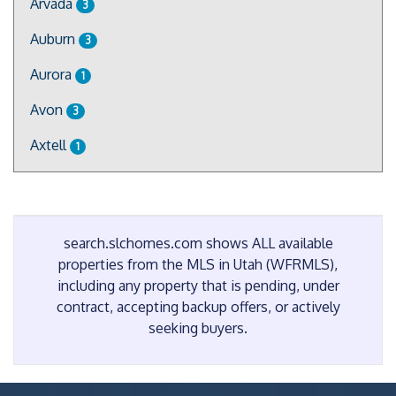
Arvada
3
Auburn
3
Aurora
1
Avon
3
Axtell
1
search.slchomes.com shows ALL available
properties from the MLS in Utah (WFRMLS),
including any property that is pending, under
contract, accepting backup offers, or actively
seeking buyers.