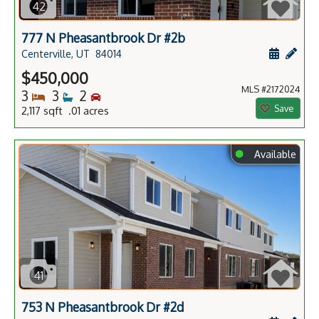
42
777 N Pheasantbrook Dr #2b
Schedule
Add 
Centerville, UT
84014
$450,000
MLS #2172024
Bedrooms
Bathrooms
Bedrooms
3
3
2
Save
2,117 sqft .01 acres
⬤
Available
41
753 N Pheasantbrook Dr #2d