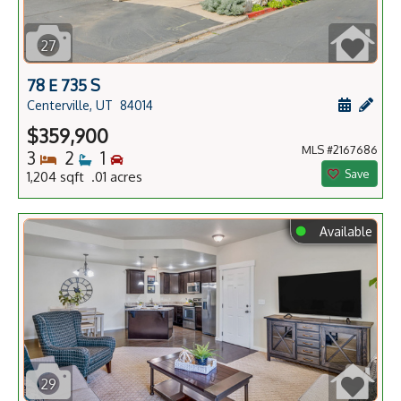
27
78 E 735 S
Schedule
Add 
Centerville, UT
84014
$359,900
MLS #2167686
Bedrooms
Bathrooms
Bedrooms
3
2
1
Save
1,204 sqft .01 acres
⬤
Available
29