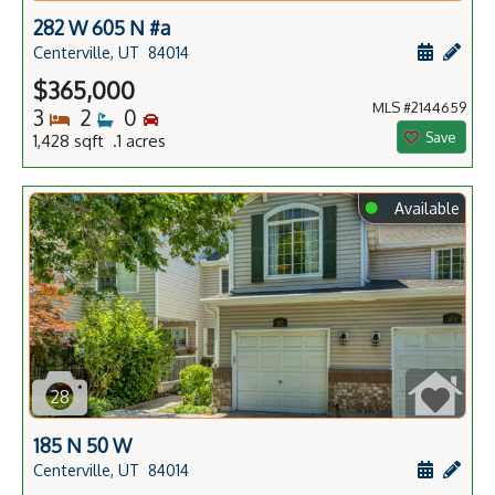
282 W 605 N #a
Schedule
Add 
Centerville, UT
84014
$365,000
MLS #2144659
Bedrooms
Bathrooms
Bedrooms
3
2
0
Save
1,428 sqft .1 acres
⬤
Available
28
185 N 50 W
Schedule
Add 
Centerville, UT
84014