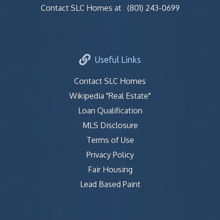
Contact SLC Homes at
(801) 243-0699
Useful Links
Contact SLC Homes
Wikipedia "Real Estate"
Loan Qualification
MLS Disclosure
Terms of Use
Privacy Policy
Fair Housing
Lead Based Paint