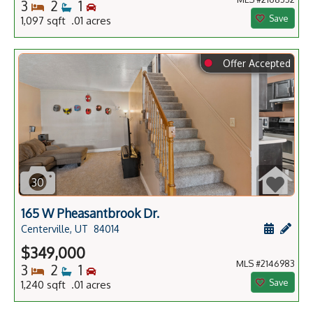
Bedrooms
Bathrooms
Bedrooms
3
2
1
Save
1,097 sqft .01 acres
⬤
Offer Accepted
30
165 W Pheasantbrook Dr.
Schedule
Add 
Centerville, UT
84014
$349,000
MLS #2146983
Bedrooms
Bathrooms
Bedrooms
3
2
1
Save
1,240 sqft .01 acres