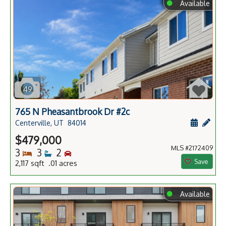
⬤
Available
49
765 N Pheasantbrook Dr #2c
Schedule
Add 
Centerville, UT
84014
$479,000
MLS #2172409
Bedrooms
Bathrooms
Bedrooms
3
3
2
Save
2,117 sqft .01 acres
⬤
Available