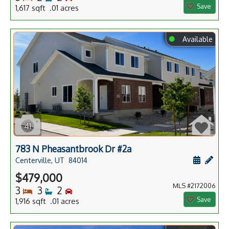
Save
1,617 sqft .01 acres
⬤
Available
41
783 N Pheasantbrook Dr #2a
Schedule
Add 
Centerville, UT
84014
$479,000
MLS #2172006
Bedrooms
Bathrooms
Bedrooms
3
3
2
Save
1,916 sqft .01 acres