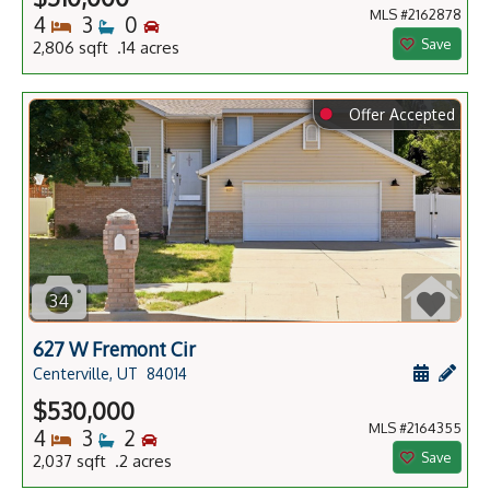
MLS #2162878
Bedrooms
Bathrooms
Bedrooms
4
3
0
Save
2,806 sqft .14 acres
⬤
Offer Accepted
34
627 W Fremont Cir
Schedule
Add 
Centerville, UT
84014
$530,000
MLS #2164355
Bedrooms
Bathrooms
Bedrooms
4
3
2
Save
2,037 sqft .2 acres