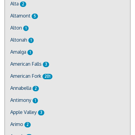
Alta
2
Altamont
5
Alton
1
Altonah
1
Amalga
1
American Falls
3
American Fork
201
Annabella
2
Antimony
1
Apple Valley
3
Arimo
2