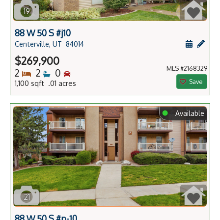
19
88 W 50 S #j10
Schedule
Add 
Centerville, UT
84014
$269,900
MLS #2168329
Bedrooms
Bathrooms
Bedrooms
2
2
0
Save
1,100 sqft .01 acres
⬤
Available
21
88 W 50 S #p-10