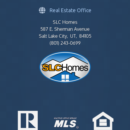
Real Estate Office
SLC Homes
587 E. Sherman Avenue
Salt Lake City, UT, 84105
(801) 243-0699