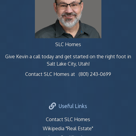
SLC Homes
Give Kevin a call today and get started on the right foot in
Salt Lake City, Utah!
Contact SLC Homes at
(801) 243-0699
Useful Links
Contact SLC Homes
Wikipedia "Real Estate"