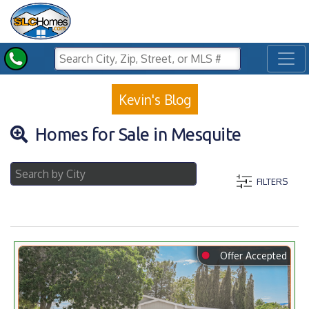
Toggl
Kevin's Blog
Homes for Sale in Mesquite
FILTERS
⬤
Offer Accepted