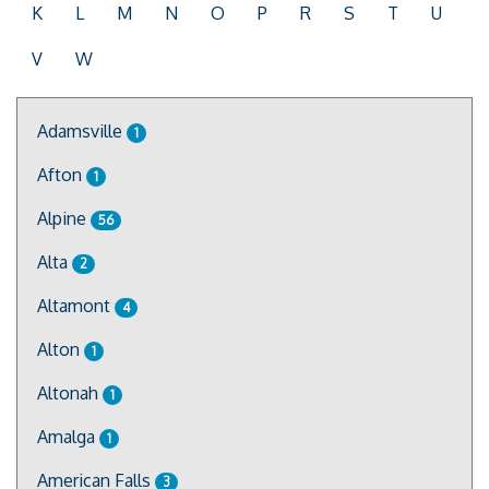
K
L
M
N
O
P
R
S
T
U
V
W
Adamsville
1
Afton
1
Alpine
56
Alta
2
Altamont
4
Alton
1
Altonah
1
Amalga
1
American Falls
3