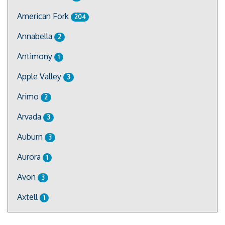
American Fork
204
Annabella
2
Antimony
1
Apple Valley
3
Arimo
2
Arvada
3
Auburn
3
Aurora
1
Avon
3
Axtell
1