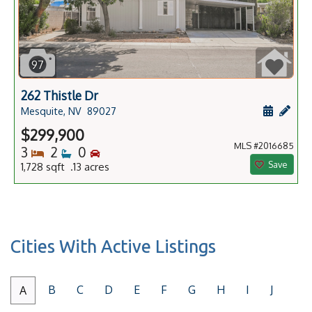
97
262 Thistle Dr
Schedule
Add 
Mesquite, NV
89027
$299,900
MLS #2016685
Bedrooms
Bathrooms
Bedrooms
3
2
0
Save
1,728 sqft .13 acres
Cities With Active Listings
B
C
D
E
F
G
H
I
J
A