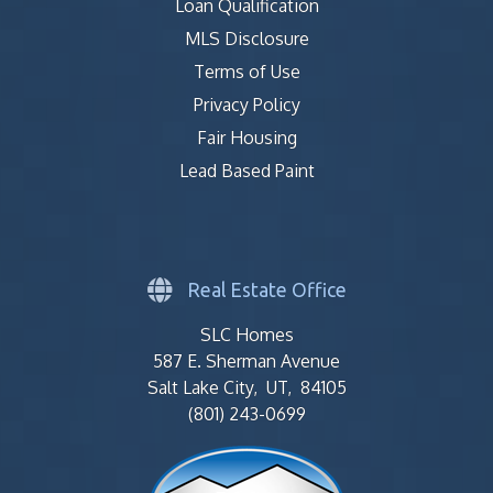
Loan Qualification
MLS Disclosure
Terms of Use
Privacy Policy
Fair Housing
Lead Based Paint
Real Estate Office
SLC Homes
587 E. Sherman Avenue
Salt Lake City, UT, 84105
(801) 243-0699