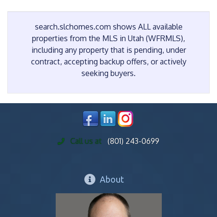
search.slchomes.com shows ALL available
properties from the MLS in Utah (WFRMLS),
including any property that is pending, under
contract, accepting backup offers, or actively
seeking buyers.
Call us at
(801) 243-0699
About