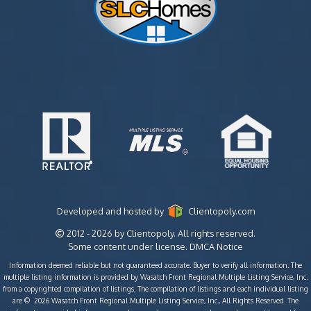
Developed and hosted by
Clientopoly.com
2012 - 2026 by Clientopoly. All rights reserved.
Some content under license.
DMCA Notice
Information deemed reliable but not guaranteed accurate. Buyer to verify all information. The
multiple listing information is provided by Wasatch Front Regional Multiple Listing Service, Inc.
from a copyrighted compilation of listings. The compilation of listings and each individual listing
are © 2026 Wasatch Front Regional Multiple Listing Service, Inc., All Rights Reserved. The