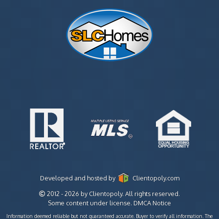
Developed and hosted by
Clientopoly.com
2012 - 2026 by Clientopoly. All rights reserved.
Some content under license.
DMCA Notice
Information deemed reliable but not guaranteed accurate. Buyer to verify all information. The