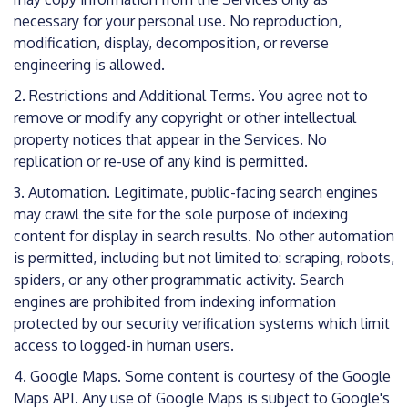
necessary for your personal use. No reproduction,
modification, display, decomposition, or reverse
engineering is allowed.
2. Restrictions and Additional Terms. You agree not to
remove or modify any copyright or other intellectual
property notices that appear in the Services. No
replication or re-use of any kind is permitted.
3. Automation. Legitimate, public-facing search engines
may crawl the site for the sole purpose of indexing
content for display in search results. No other automation
is permitted, including but not limited to: scraping, robots,
spiders, or any other programmatic activity. Search
engines are prohibited from indexing information
protected by our security verification systems which limit
access to logged-in human users.
4. Google Maps. Some content is courtesy of the Google
Maps API. Any use of Google Maps is subject to Google's