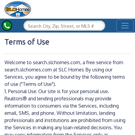
Toggl
Terms of Use
Welcome to search.slchomes.com, a free service from
search.slchomes.com at SLC Homes By using our
Services, you agree to be bound by the following terms
of use ("Terms of Use").
1. Personal Use: Our site is for your personal use.
Realtors® and lending professionals may provide
information to consumers via the Services, including
email, SMS, and phone. Without limitation, lending
professionals and institutions are prohibited from using
the Services in making any loan-related decisions. You
may copy information from the Services only as