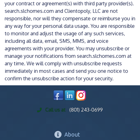
your contract or agreement(s) with third party provider(s).
search.slchomes.com and Clientopoly, LLC are not
responsible, nor will they compensate or reimburse you in
any way for your personal data usage. You are responsible
to monitor and adjust the usage of any such services,
including all data, email, SMS, MMS, and voice
agreements with your provider. You may unsubscribe or
manage your notifications from search.slchomes.com at
any time. We will comply with unsubscribe requests
immediately in most cases and send you one notice to
confirm the unsubscribe action for your security.
Call us at
(801) 243-0699
About