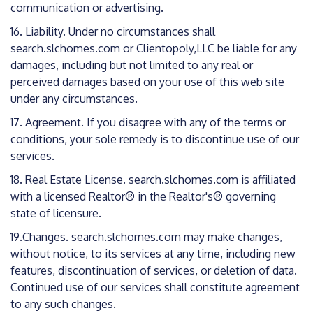
communication or advertising.
16. Liability. Under no circumstances shall
search.slchomes.com or Clientopoly,LLC be liable for any
damages, including but not limited to any real or
perceived damages based on your use of this web site
under any circumstances.
17. Agreement. If you disagree with any of the terms or
conditions, your sole remedy is to discontinue use of our
services.
18. Real Estate License. search.slchomes.com is affiliated
with a licensed Realtor® in the Realtor's® governing
state of licensure.
19.Changes. search.slchomes.com may make changes,
without notice, to its services at any time, including new
features, discontinuation of services, or deletion of data.
Continued use of our services shall constitute agreement
to any such changes.