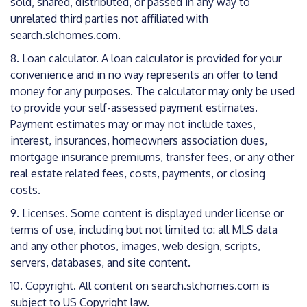
sold, shared, distributed, or passed in any way to
unrelated third parties not affiliated with
search.slchomes.com.
8. Loan calculator. A loan calculator is provided for your
convenience and in no way represents an offer to lend
money for any purposes. The calculator may only be used
to provide your self-assessed payment estimates.
Payment estimates may or may not include taxes,
interest, insurances, homeowners association dues,
mortgage insurance premiums, transfer fees, or any other
real estate related fees, costs, payments, or closing
costs.
9. Licenses. Some content is displayed under license or
terms of use, including but not limited to: all MLS data
and any other photos, images, web design, scripts,
servers, databases, and site content.
10. Copyright. All content on search.slchomes.com is
subject to US Copyright law.