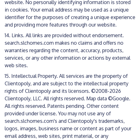
website. No personally identifying information is stored
in cookies. Your email address may be used as a unique
identifier for the purposes of creating a unique experience
and providing more features through our website.
14. Links. All links are provided without endorsement.
search.slchomes.com makes no claims and offers no
warranties regarding the content, accuracy, products,
services, or any other information or actions by external
web sites.
15. Intellectual Property. All services are the property of
Clientopoly, and are subject to the intellectual property
rights of Clientopoly and its licensors. ©2008-2026
Clientopoly, LLC. All rights reserved. Map data ©Google.
All rights reserved. Patents pending. Other content
provided under license. You may not use any of
search.slchomes.com's and Clientopoly's trademarks,
logos, images, business name or content as part of your
email address, web sites, print material, or any