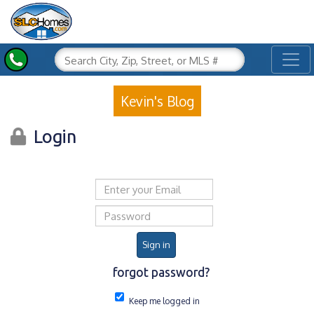
Toggl
Kevin's Blog
Login
Email address
Password
Sign in
forgot password?
Keep me logged in