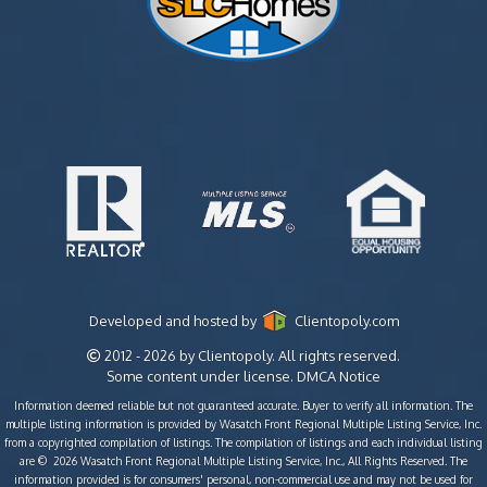
Developed and hosted by
Clientopoly.com
2012 - 2026 by Clientopoly. All rights reserved.
Some content under license.
DMCA Notice
Information deemed reliable but not guaranteed accurate. Buyer to verify all information. The
multiple listing information is provided by Wasatch Front Regional Multiple Listing Service, Inc.
from a copyrighted compilation of listings. The compilation of listings and each individual listing
are © 2026 Wasatch Front Regional Multiple Listing Service, Inc., All Rights Reserved. The
information provided is for consumers' personal, non-commercial use and may not be used for