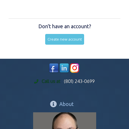
Don't have an account?
Create new account
Call us at
(801) 243-0699
About