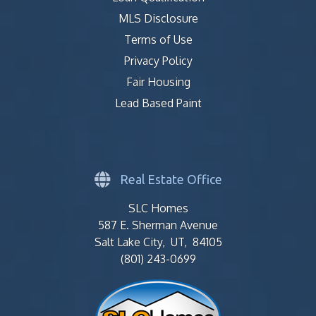
MLS Disclosure
Terms of Use
Privacy Policy
Fair Housing
Lead Based Paint
Real Estate Office
SLC Homes
587 E. Sherman Avenue
Salt Lake City, UT, 84105
(801) 243-0699