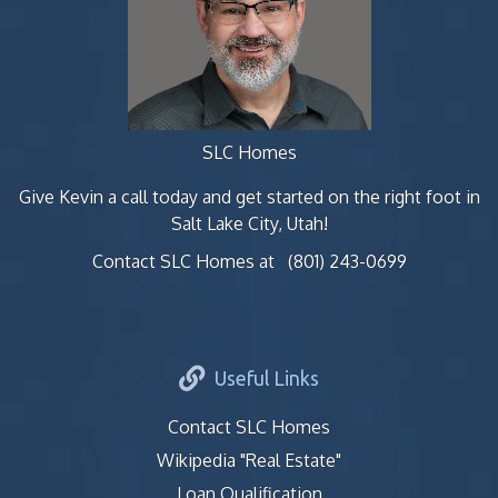
SLC Homes
Give Kevin a call today and get started on the right foot in
Salt Lake City, Utah!
Contact SLC Homes at
(801) 243-0699
Useful Links
Contact SLC Homes
Wikipedia "Real Estate"
Loan Qualification