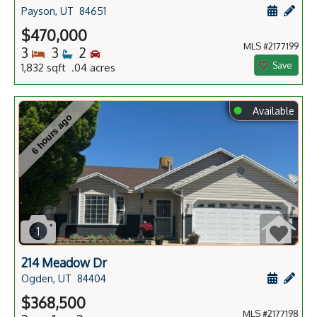
Schedule
Add 
Payson, UT
84651
$470,000
MLS #2177199
Bedrooms
Bathrooms
Bedrooms
3
3
2
Save
1,832 sqft .04 acres
⬤
Available
6 hours ago
1
214 Meadow Dr
Schedule
Add 
Ogden, UT
84404
$368,500
MLS #2177198