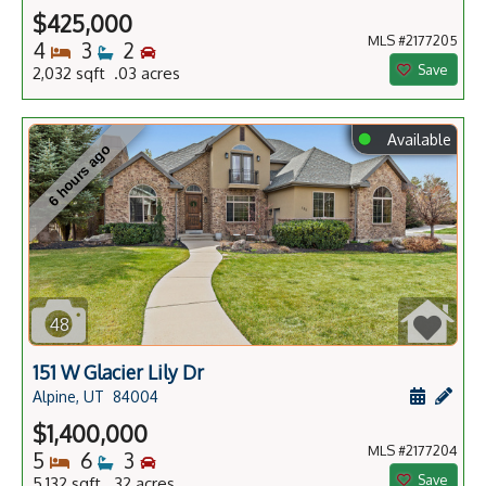
$425,000
MLS #2177205
Bedrooms
Bathrooms
Bedrooms
4
3
2
Save
2,032 sqft .03 acres
⬤
Available
6 hours ago
48
151 W Glacier Lily Dr
Schedule
Add 
Alpine, UT
84004
$1,400,000
MLS #2177204
Bedrooms
Bathrooms
Bedrooms
5
6
3
Save
5,132 sqft .32 acres