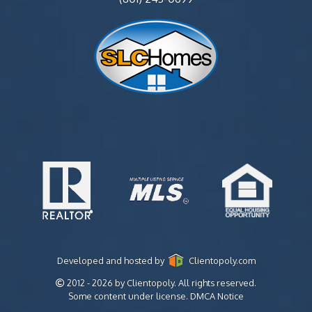
Developed and hosted by
Clientopoly.com
2012 - 2026 by Clientopoly. All rights reserved.
Some content under license.
DMCA Notice