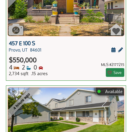
56
457 E 100 S
Schedule
Add 
Provo, UT
84601
$550,000
MLS #2177215
Bedrooms
Bathrooms
Bedrooms
4
2
0
Save
2,734 sqft .15 acres
⬤
Available
4 hours ago