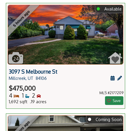
⬤
Available
5 hours ago
24
3097 S Melbourne St
Schedule
Add 
Millcreek, UT
84106
$475,000
MLS #2177209
Bedrooms
Bathrooms
Bedrooms
4
1
2
Save
1,692 sqft .19 acres
⬤
Coming Soon
5 hours ago