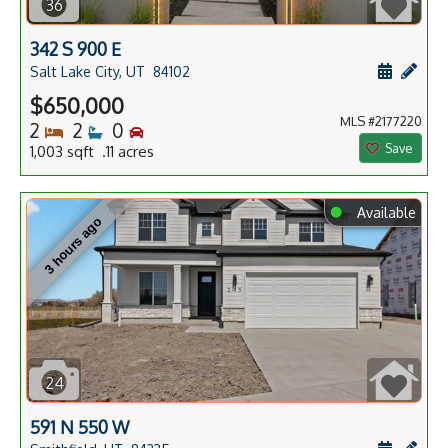
36
342 S 900 E
Schedule
Add 
Salt Lake City, UT
84102
$650,000
MLS #2177220
Bedrooms
Bathrooms
Bedrooms
2
2
0
Save
1,003 sqft .11 acres
⬤
Available
3 hours ago
24
591 N 550 W