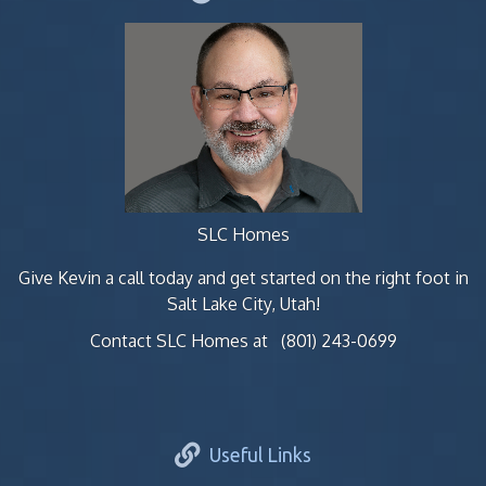
SLC Homes
Give Kevin a call today and get started on the right foot in
Salt Lake City, Utah!
Contact SLC Homes at
(801) 243-0699
Useful Links