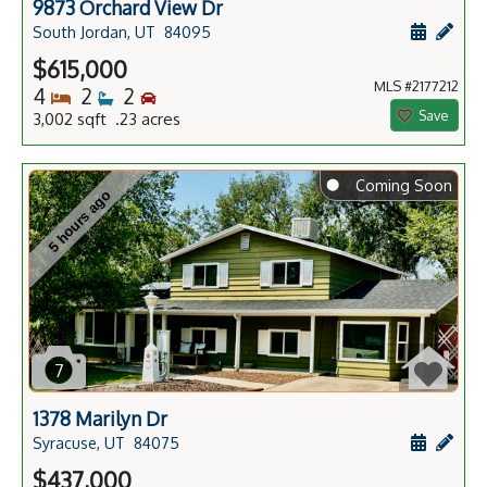
9873 Orchard View Dr
Schedule
Add 
South Jordan, UT
84095
$615,000
MLS #2177212
Bedrooms
Bathrooms
Bedrooms
4
2
2
Save
3,002 sqft .23 acres
⬤
Coming Soon
5 hours ago
7
1378 Marilyn Dr
Schedule
Add 
Syracuse, UT
84075
$437,000