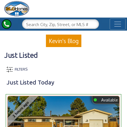
Toggl
Kevin's Blog
Just Listed
FILTERS
Just Listed Today
⬤
Available
2 hours ago