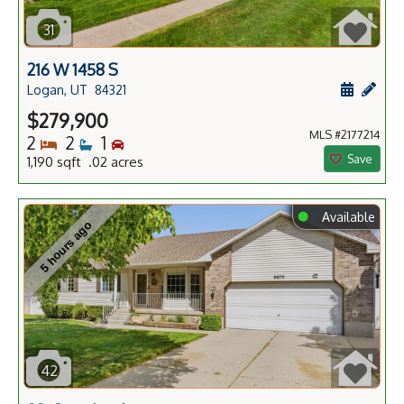
31
216 W 1458 S
Schedule
Add 
Logan, UT
84321
$279,900
MLS #2177214
Bedrooms
Bathrooms
Bedrooms
2
2
1
Save
1,190 sqft .02 acres
⬤
Available
5 hours ago
42