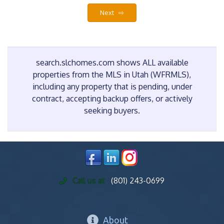
Next ⇨
search.slchomes.com shows ALL available
properties from the MLS in Utah (WFRMLS),
including any property that is pending, under
contract, accepting backup offers, or actively
seeking buyers.
Call us at
(801) 243-0699
About