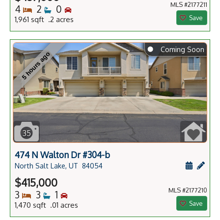
MLS #2177211
Bedrooms
Bathrooms
Bedrooms
4
2
0
Save
1,961 sqft .2 acres
⬤
Coming Soon
5 hours ago
35
474 N Walton Dr #304-b
Schedule
Add 
North Salt Lake, UT
84054
$415,000
MLS #2177210
Bedrooms
Bathrooms
Bedrooms
3
3
1
Save
1,470 sqft .01 acres