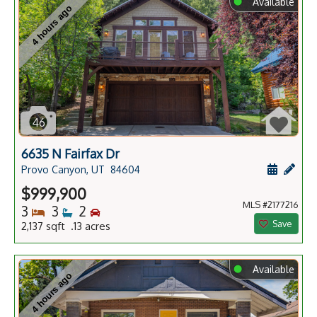
⬤
Available
4 hours ago
46
6635 N Fairfax Dr
Schedule
Add 
Provo Canyon, UT
84604
$999,900
MLS #2177216
Bedrooms
Bathrooms
Bedrooms
3
3
2
Save
2,137 sqft .13 acres
⬤
Available
4 hours ago