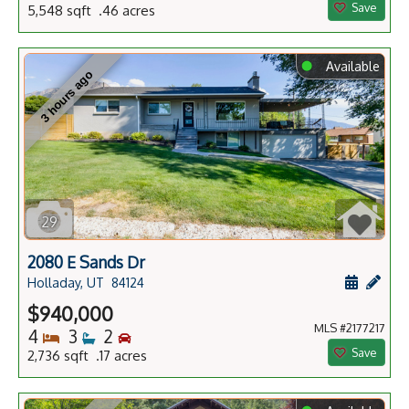
Save
5,548 sqft .46 acres
⬤
Available
3 hours ago
29
2080 E Sands Dr
Schedule
Add 
Holladay, UT
84124
$940,000
MLS #2177217
Bedrooms
Bathrooms
Bedrooms
4
3
2
Save
2,736 sqft .17 acres