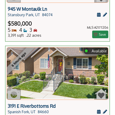
945 W Montaulk Ln
Schedule
Add 
Stansbury Park, UT
84074
$580,000
MLS #2177206
Bedrooms
Bathrooms
Bedrooms
5
4
3
Save
3,391 sqft .22 acres
⬤
Available
6 hours ago
30
3191 E Riverbottoms Rd
Schedule
Add 
Spanish Fork, UT
84660