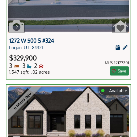
2
1272 W 500 S #324
Schedule
Add 
Logan, UT
84321
$329,900
MLS #2177201
Bedrooms
Bathrooms
Bedrooms
3
3
2
Save
1,547 sqft .02 acres
⬤
Available
6 hours ago