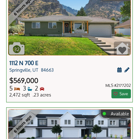
6 hours ago
32
1112 N 700 E
Schedule
Add 
Springville, UT
84663
$569,000
MLS #2177202
Bedrooms
Bathrooms
Bedrooms
5
3
2
Save
2,472 sqft .23 acres
⬤
Available
6 hours ago