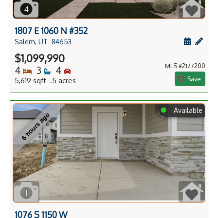
4
1807 E 1060 N #352
Schedule
Add 
Salem, UT
84653
$1,099,990
MLS #2177200
Bedrooms
Bathrooms
Bedrooms
4
3
4
Save
5,619 sqft .5 acres
⬤
Available
6 hours ago
1
1076 S 1150 W