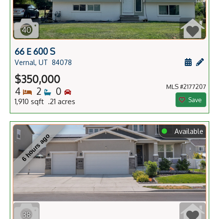
40
66 E 600 S
Schedule
Add 
Vernal, UT
84078
$350,000
MLS #2177207
Bedrooms
Bathrooms
Bedrooms
4
2
0
Save
1,910 sqft .21 acres
⬤
Available
6 hours ago
38