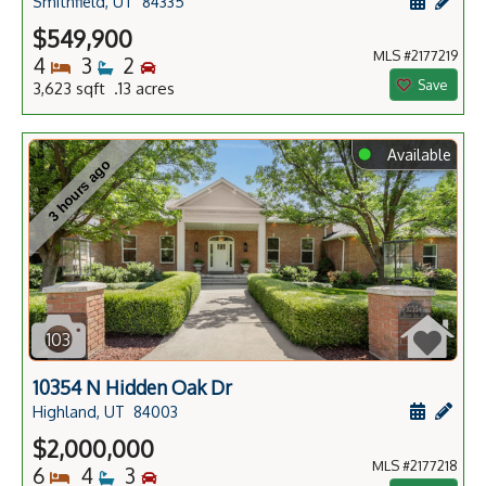
Schedule
Add 
Smithfield, UT
84335
$549,900
MLS #2177219
Bedrooms
Bathrooms
Bedrooms
4
3
2
Save
3,623 sqft .13 acres
⬤
Available
3 hours ago
103
10354 N Hidden Oak Dr
Schedule
Add 
Highland, UT
84003
$2,000,000
MLS #2177218
Bedrooms
Bathrooms
Bedrooms
6
4
3