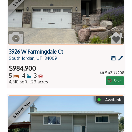
6
3926 W Farmingdale Ct
Schedule
Add 
South Jordan, UT
84009
$984,900
MLS #2177208
Bedrooms
Bathrooms
Bedrooms
5
4
3
Save
4,310 sqft .29 acres
⬤
Available
5 hours ago