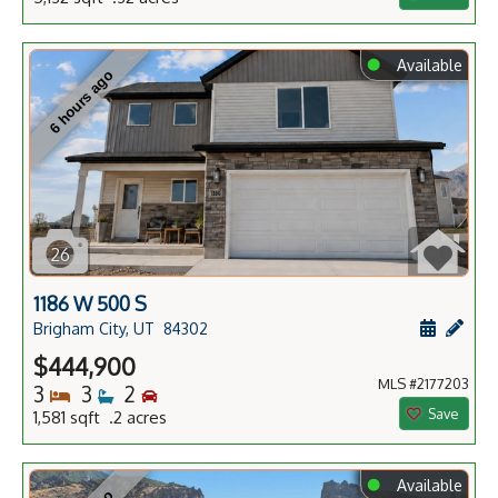
⬤
Available
6 hours ago
26
1186 W 500 S
Schedule
Add 
Brigham City, UT
84302
$444,900
MLS #2177203
Bedrooms
Bathrooms
Bedrooms
3
3
2
Save
1,581 sqft .2 acres
⬤
Available