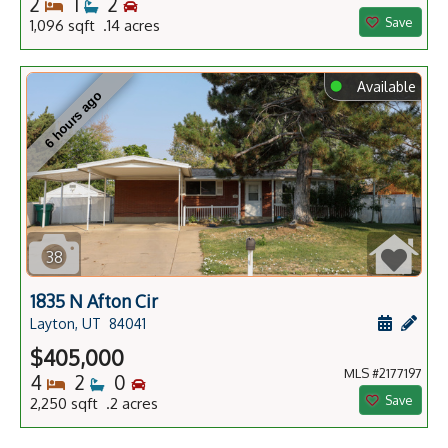
Bedrooms
Bathrooms
Bedrooms
2
1
2
Save
1,096 sqft .14 acres
⬤
Available
6 hours ago
38
1835 N Afton Cir
Schedule
Add 
Layton, UT
84041
$405,000
MLS #2177197
Bedrooms
Bathrooms
Bedrooms
4
2
0
Save
2,250 sqft .2 acres