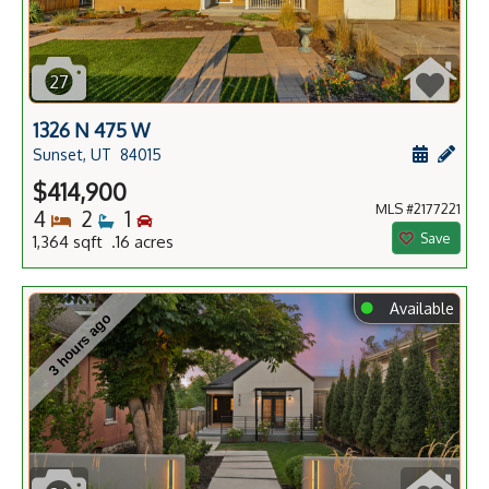
27
1326 N 475 W
Schedule
Add 
Sunset, UT
84015
$414,900
MLS #2177221
Bedrooms
Bathrooms
Bedrooms
4
2
1
Save
1,364 sqft .16 acres
⬤
Available
3 hours ago