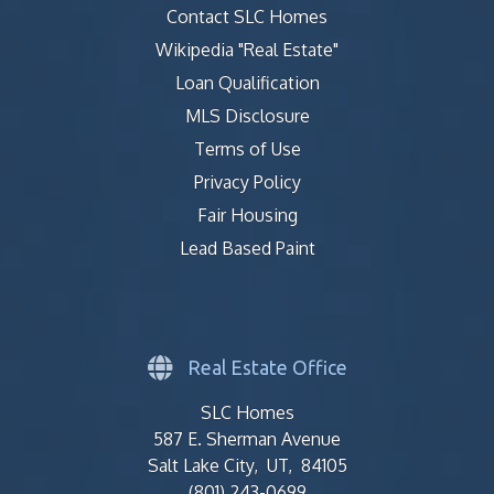
Contact SLC Homes
Wikipedia "Real Estate"
Loan Qualification
MLS Disclosure
Terms of Use
Privacy Policy
Fair Housing
Lead Based Paint
Real Estate Office
SLC Homes
587 E. Sherman Avenue
Salt Lake City, UT, 84105
(801) 243-0699