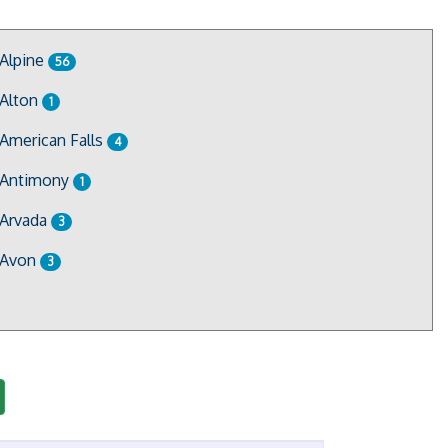
Alpine
56
Alton
1
American Falls
4
Antimony
1
Arvada
3
Avon
3