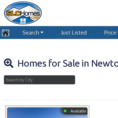
Search
Just Listed
Price
Homes for Sale in Newt
⬤
Available