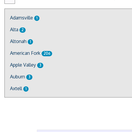
Adamsville
1
Alta
2
Altonah
1
American Fork
206
Apple Valley
3
Auburn
3
Axtell
1