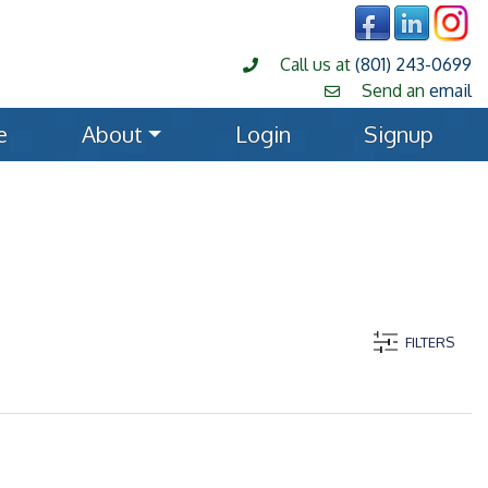
Call us at
(801) 243-0699
Send an
email
e
About
Login
Signup
FILTERS