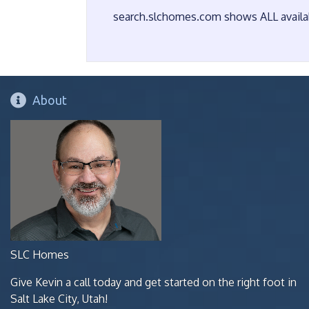
search.slchomes.com shows ALL availabl
About
SLC Homes
Give Kevin a call today and get started on the right foot in
Salt Lake City, Utah!