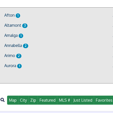
Afton
1
Altamont
3
Amalga
1
Annabella
2
Arimo
2
Aurora
1
Map
City
Zip
Featured
MLS #
Just Listed
Favorites