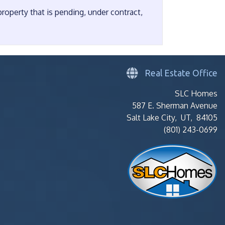
operty that is pending, under contract,
Real Estate Office
SLC Homes
587 E. Sherman Avenue
Salt Lake City, UT, 84105
(801) 243-0699