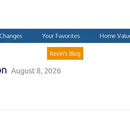
 Changes
Your Favorites
Home Valu
Kevin's Blog
on
August 8, 2026