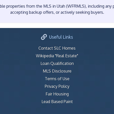
e properties from the MLS in Utah (WFRMLS), including any pr
accepting backup offers, or actively seeking buyers.
Useful Links
Contact SLC Homes
Wikipedia "Real Estate"
Loan Qualification
MLS Disclosure
Terms of Use
Privacy Policy
Fair Housing
Lead Based Paint