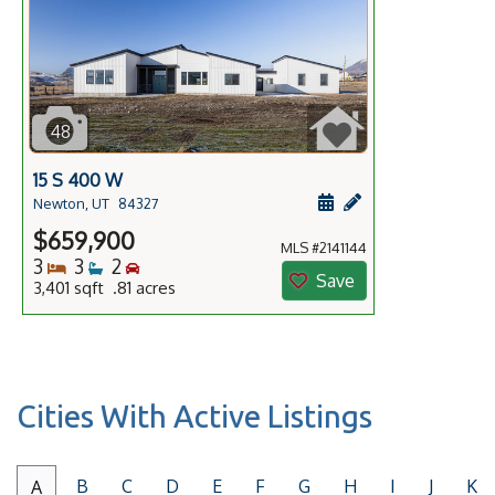
48
15 S 400 W
Schedule a showing f
Add a personal no
Newton, UT
84327
$659,900
MLS #2141144
Bedrooms
Bathrooms
Bedrooms
3
3
2
Save
3,401 sqft .81 acres
Cities With Active Listings
B
C
D
E
F
G
H
I
J
K
A