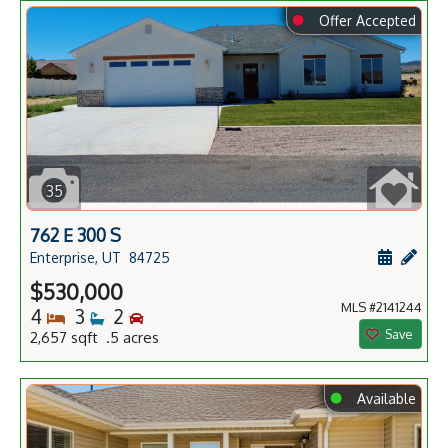
⬤
Offer Accepted
35
762 E 300 S
Schedule
Add 
Enterprise, UT
84725
$530,000
MLS #2141244
Bedrooms
Bathrooms
Bedrooms
4
3
2
Save
2,657 sqft .5 acres
⬤
Available