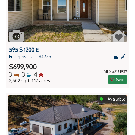
38
595 S 1200 E
Schedule
Add 
Enterprise, UT
84725
$699,900
MLS #2171937
Bedrooms
Bathrooms
Bedrooms
3
3
4
Save
2,602 sqft 1.12 acres
⬤
Available