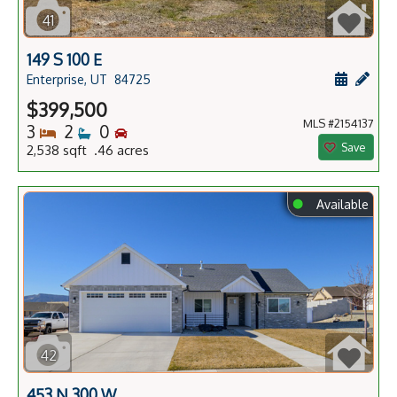
41
149 S 100 E
Schedule
Add 
Enterprise, UT
84725
$399,500
MLS #2154137
Bedrooms
Bathrooms
Bedrooms
3
2
0
Save
2,538 sqft .46 acres
⬤
Available
42
453 N 300 W