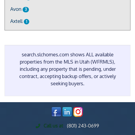
Avon
3
Axtell
1
search.slchomes.com shows ALL available
properties from the MLS in Utah (WFRMLS),
including any property that is pending, under
contract, accepting backup offers, or actively
seeking buyers.
Call us at
(801) 243-0699