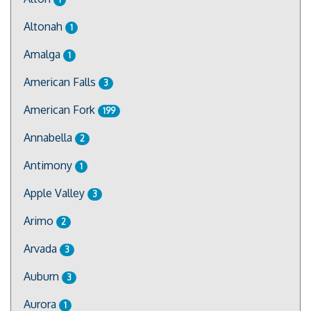
Altonah
1
Amalga
1
American Falls
3
American Fork
199
Annabella
2
Antimony
1
Apple Valley
3
Arimo
2
Arvada
3
Auburn
3
Aurora
1