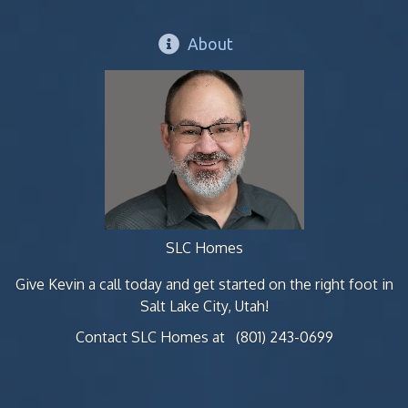
About
SLC Homes
Give Kevin a call today and get started on the right foot in
Salt Lake City, Utah!
Contact SLC Homes at
(801) 243-0699