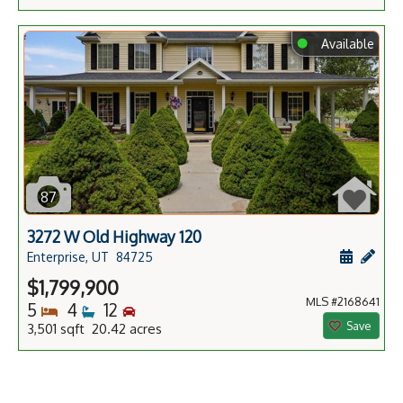
⬤
Available
87
3272 W Old Highway 120
Schedule
Add 
Enterprise, UT
84725
$1,799,900
MLS #2168641
Bedrooms
Bathrooms
Bedrooms
5
4
12
Save
3,501 sqft 20.42 acres