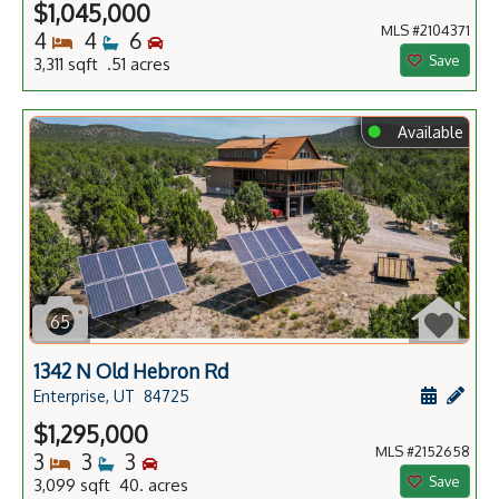
$1,045,000
MLS #2104371
Bedrooms
Bathrooms
Bedrooms
4
4
6
Save
3,311 sqft .51 acres
⬤
Available
65
1342 N Old Hebron Rd
Schedule
Add 
Enterprise, UT
84725
$1,295,000
MLS #2152658
Bedrooms
Bathrooms
Bedrooms
3
3
3
Save
3,099 sqft 40. acres