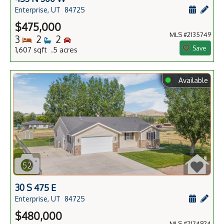
Schedule
Add 
Enterprise, UT
84725
$475,000
MLS #2135749
Bedrooms
Bathrooms
Bedrooms
3
2
2
Save
1,607 sqft .5 acres
⬤
Available
52
30 S 475 E
Schedule
Add 
Enterprise, UT
84725
$480,000
MLS #2174924