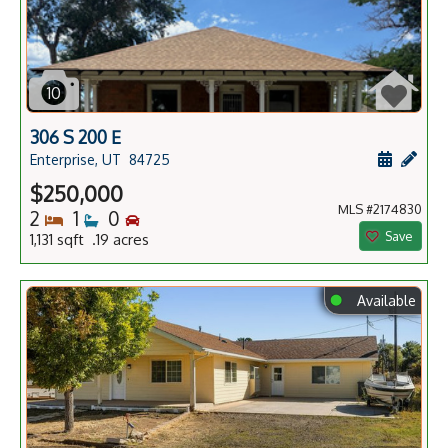
10
306 S 200 E
Schedule
Add 
Enterprise, UT
84725
$250,000
MLS #2174830
Bedrooms
Bathrooms
Bedrooms
2
1
0
Save
1,131 sqft .19 acres
⬤
Available