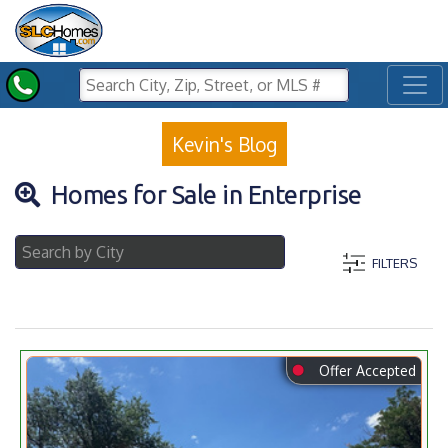
Toggl
Kevin's Blog
Homes for Sale in Enterprise
FILTERS
⬤
Offer Accepted