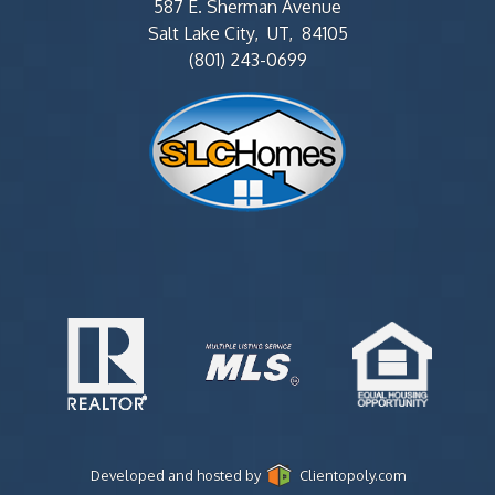
587 E. Sherman Avenue
Salt Lake City, UT, 84105
(801) 243-0699
Developed and hosted by
Clientopoly.com