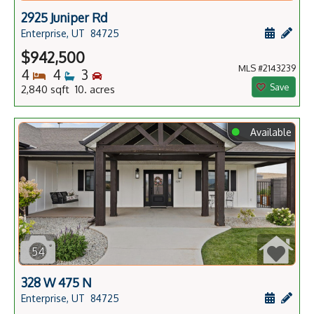
2925 Juniper Rd
Schedule
Add 
Enterprise, UT
84725
$942,500
MLS #2143239
Bedrooms
Bathrooms
Bedrooms
4
4
3
Save
2,840 sqft 10. acres
⬤
Available
54
328 W 475 N
Schedule
Add 
Enterprise, UT
84725