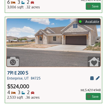
Bedrooms
Bathrooms
Bedrooms
6
3
2
Save
3,006 sqft .32 acres
⬤
Available
52
791 E 200 S
Schedule
Add 
Enterprise, UT
84725
$524,000
MLS #2174948
Bedrooms
Bathrooms
Bedrooms
4
3
2
Save
2,533 sqft .36 acres