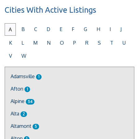
Cities With Active Listings
B
C
D
E
F
G
H
I
J
A
K
L
M
N
O
P
R
S
T
U
V
W
Adamsville
1
Afton
1
Alpine
54
Alta
2
Altamont
5
Alton
1