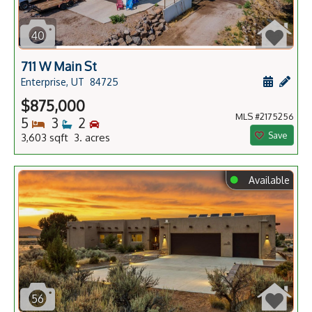
40
711 W Main St
Schedule
Add 
Enterprise, UT
84725
$875,000
MLS #2175256
Bedrooms
Bathrooms
Bedrooms
5
3
2
Save
3,603 sqft 3. acres
⬤
Available
56