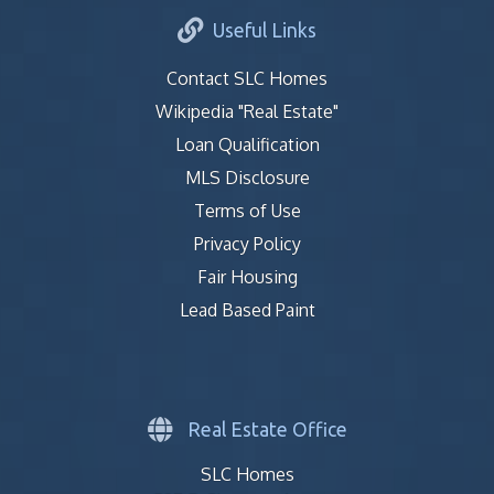
Useful Links
Contact SLC Homes
Wikipedia "Real Estate"
Loan Qualification
MLS Disclosure
Terms of Use
Privacy Policy
Fair Housing
Lead Based Paint
Real Estate Office
SLC Homes