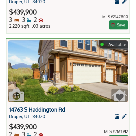
Schedule
Add 
Draper, UT
84020
$439,900
MLS #2147800
Bedrooms
Bathrooms
Bedrooms
3
3
2
Save
2,220 sqft .03 acres
⬤
Available
35
14763 S Haddington Rd
Schedule
Add 
Draper, UT
84020
$439,900
MLS #2167912
Bedrooms
Bathrooms
Bedrooms
2
3
2