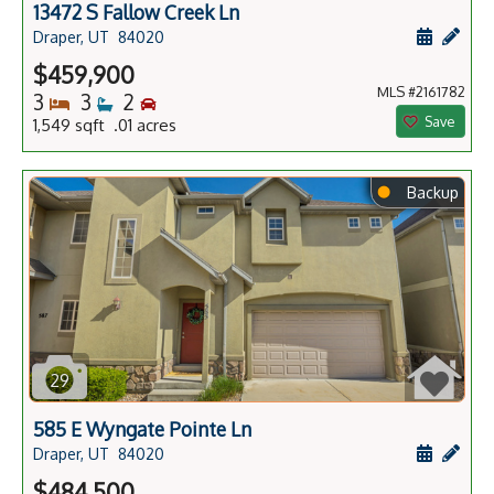
13472 S Fallow Creek Ln
Schedule
Add 
Draper, UT
84020
$459,900
MLS #2161782
Bedrooms
Bathrooms
Bedrooms
3
3
2
Save
1,549 sqft .01 acres
⬤
Backup
29
585 E Wyngate Pointe Ln
Schedule
Add 
Draper, UT
84020
$484,500