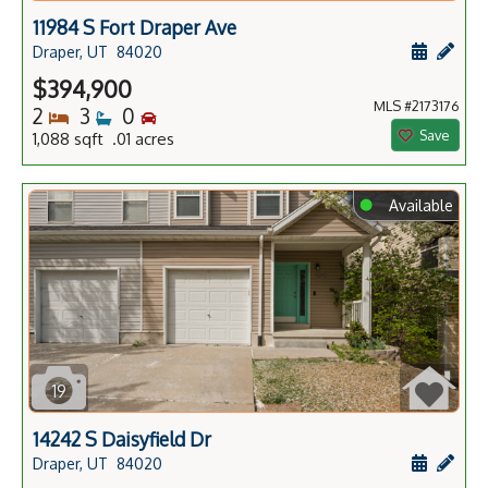
11984 S Fort Draper Ave
Schedule
Add 
Draper, UT
84020
$394,900
MLS #2173176
Bedrooms
Bathrooms
Bedrooms
2
3
0
Save
1,088 sqft .01 acres
⬤
Available
19
14242 S Daisyfield Dr
Schedule
Add 
Draper, UT
84020