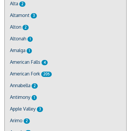
Alta
2
Altamont
3
Alton
2
Altonah
1
Amalga
1
American Falls
4
American Fork
205
Annabella
2
Antimony
1
Apple Valley
3
Arimo
2