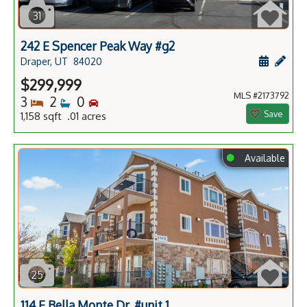
31
242 E Spencer Peak Way #g2
Schedule
Add 
Draper, UT
84020
$299,999
MLS #2173792
Bedrooms
Bathrooms
Bedrooms
3
2
0
Save
1,158 sqft .01 acres
⬤
Available
25
114 E Bella Monte Dr. #unit 1