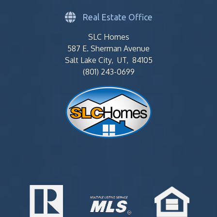
Real Estate Office
SLC Homes
587 E. Sherman Avenue
Salt Lake City, UT, 84105
(801) 243-0699