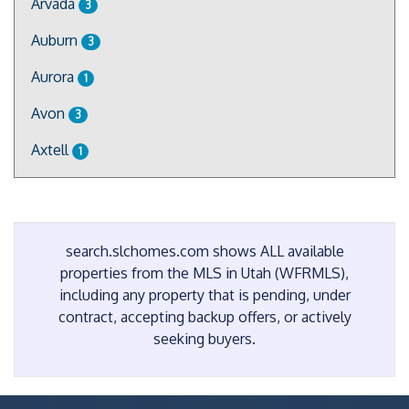
Arvada
3
Auburn
3
Aurora
1
Avon
3
Axtell
1
search.slchomes.com shows ALL available
properties from the MLS in Utah (WFRMLS),
including any property that is pending, under
contract, accepting backup offers, or actively
seeking buyers.