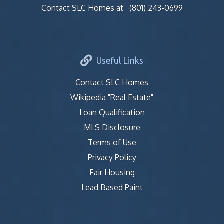
Contact SLC Homes at
(801) 243-0699
Useful Links
Contact SLC Homes
Wikipedia "Real Estate"
Loan Qualification
MLS Disclosure
Terms of Use
Privacy Policy
Fair Housing
Lead Based Paint