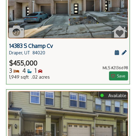
27
14383 S Champ Cv
Schedule
Add 
Draper, UT
84020
$455,000
MLS #2136698
Bedrooms
Bathrooms
Bedrooms
3
4
1
Save
1,949 sqft .02 acres
⬤
Available