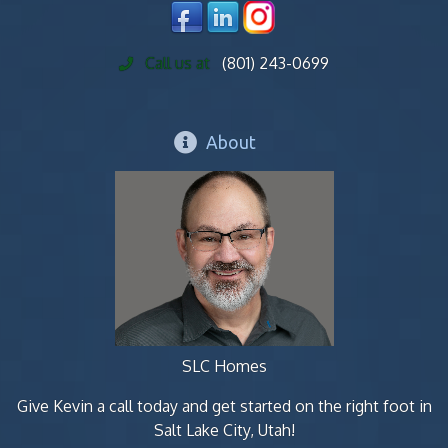
Call us at
(801) 243-0699
About
SLC Homes
Give Kevin a call today and get started on the right foot in
Salt Lake City, Utah!