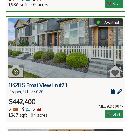
Save
1,986 sqft .05 acres
⬤
Available
18
11628 S Frost View Ln #23
Schedule
Add 
Draper, UT
84020
$442,400
MLS #2160077
Bedrooms
Bathrooms
Bedrooms
2
3
2
Save
1,367 sqft .04 acres