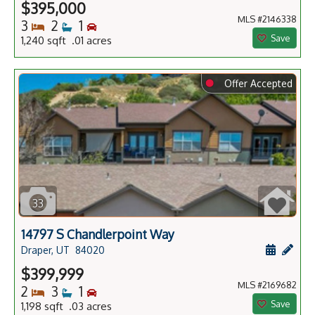
$395,000
MLS #2146338
Bedrooms
Bathrooms
Bedrooms
3
2
1
Save
1,240 sqft .01 acres
⬤
Offer Accepted
33
14797 S Chandlerpoint Way
Schedule
Add 
Draper, UT
84020
$399,999
MLS #2169682
Bedrooms
Bathrooms
Bedrooms
2
3
1
Save
1,198 sqft .03 acres