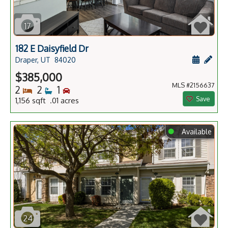
17
182 E Daisyfield Dr
Schedule
Add 
Draper, UT
84020
$385,000
MLS #2156637
Bedrooms
Bathrooms
Bedrooms
2
2
1
Save
1,156 sqft .01 acres
⬤
Available
24