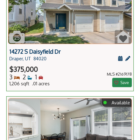
25
14272 S Daisyfield Dr
Schedule
Add 
Draper, UT
84020
$375,000
MLS #2169178
Bedrooms
Bathrooms
Bedrooms
3
2
1
Save
1,206 sqft .01 acres
⬤
Available