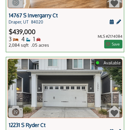
18
14767 S Invergarry Ct
Schedule
Add 
Draper, UT
84020
$439,000
MLS #2174084
Bedrooms
Bathrooms
Bedrooms
3
4
1
Save
2,084 sqft .05 acres
⬤
Available
19
12231 S Ryder Ct