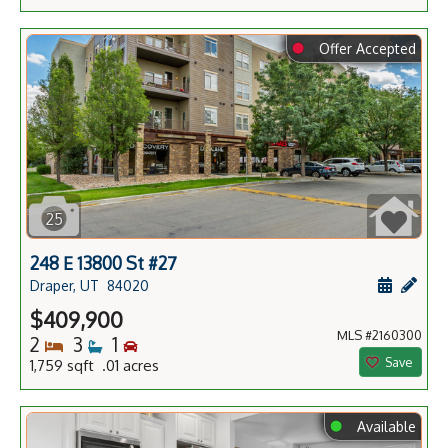
⬤
Offer Accepted
25
248 E 13800 St #27
Schedule
Add 
Draper, UT
84020
$409,900
MLS #2160300
Bedrooms
Bathrooms
Bedrooms
2
3
1
Save
1,759 sqft .01 acres
⬤
Available