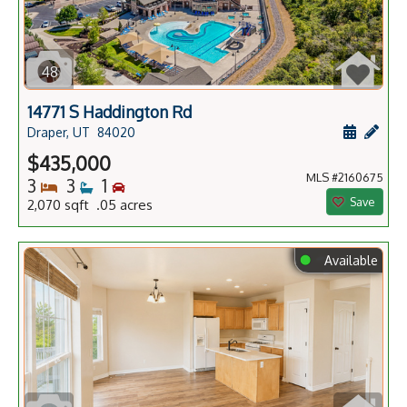
48
14771 S Haddington Rd
Schedule
Add 
Draper, UT
84020
$435,000
MLS #2160675
Bedrooms
Bathrooms
Bedrooms
3
3
1
Save
2,070 sqft .05 acres
⬤
Available