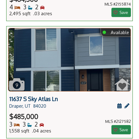
MLS #2155874
Bedrooms
Bathrooms
Bedrooms
4
3
2
Save
2,495 sqft .03 acres
⬤
Available
9
11637 S Sky Atlas Ln
Schedule
Add 
Draper, UT
84020
$485,000
MLS #2127582
Bedrooms
Bathrooms
Bedrooms
3
3
2
Save
1,558 sqft .04 acres