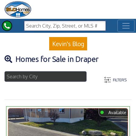
Toggl
Kevin's Blog
Homes for Sale in Draper
FILTERS
⬤
Available