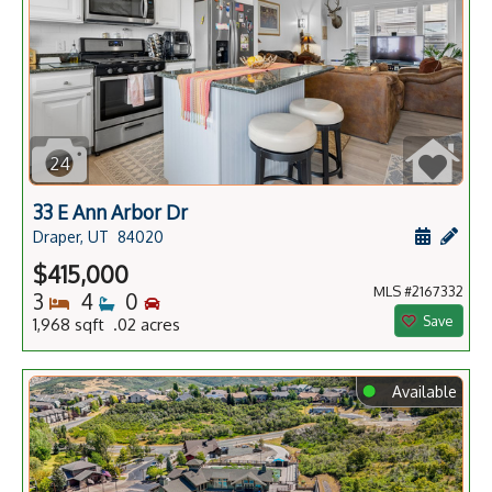
24
33 E Ann Arbor Dr
Schedule
Add 
Draper, UT
84020
$415,000
MLS #2167332
Bedrooms
Bathrooms
Bedrooms
3
4
0
Save
1,968 sqft .02 acres
⬤
Available