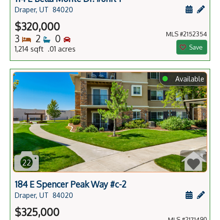
Schedule
Add 
Draper, UT
84020
$320,000
MLS #2152354
Bedrooms
Bathrooms
Bedrooms
3
2
0
Save
1,214 sqft .01 acres
⬤
Available
22
184 E Spencer Peak Way #c-2
Schedule
Add 
Draper, UT
84020
$325,000
MLS #2171490