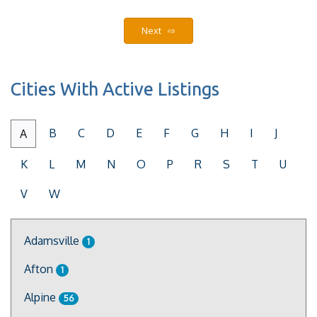
Next ⇨
Cities With Active Listings
B
C
D
E
F
G
H
I
J
A
K
L
M
N
O
P
R
S
T
U
V
W
Adamsville
1
Afton
1
Alpine
56