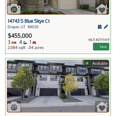
26
14743 S Blue Skye Ct
Schedule
Add 
Draper, UT
84020
$455,000
MLS #2175169
Bedrooms
Bathrooms
Bedrooms
3
4
1
Save
2,084 sqft .04 acres
⬤
Available
27