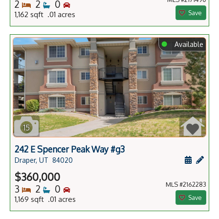
Bedrooms
Bathrooms
Bedrooms
2
2
0
Save
1,162 sqft .01 acres
⬤
Available
15
242 E Spencer Peak Way #g3
Schedule
Add 
Draper, UT
84020
$360,000
MLS #2162283
Bedrooms
Bathrooms
Bedrooms
3
2
0
Save
1,169 sqft .01 acres