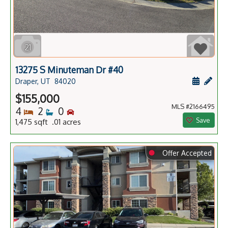
21
13275 S Minuteman Dr #40
Schedule
Add 
Draper, UT
84020
$155,000
MLS #2166495
Bedrooms
Bathrooms
Bedrooms
4
2
0
Save
1,475 sqft .01 acres
⬤
Offer Accepted