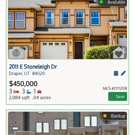
⬤
Available
34
2011 E Stoneleigh Dr
Schedule
Add 
Draper, UT
84020
$450,000
MLS #2171208
Bedrooms
Bathrooms
Bedrooms
3
3
1
Save
2,084 sqft .04 acres
⬤
Backup