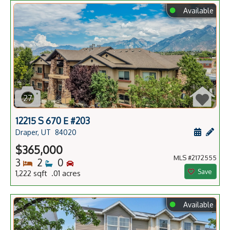
⬤
Available
27
12215 S 670 E #203
Schedule
Add 
Draper, UT
84020
$365,000
MLS #2172555
Bedrooms
Bathrooms
Bedrooms
3
2
0
Save
1,222 sqft .01 acres
⬤
Available