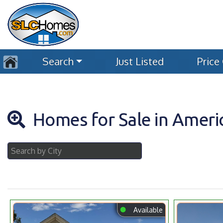
Search
Just Listed
Price
Homes for Sale in Americ
⬤
Available