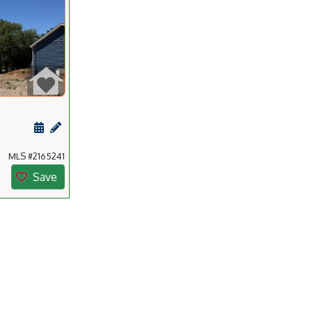
ting
Schedule a showing for this listing
Add a personal note about this listing
MLS #2165241
Save