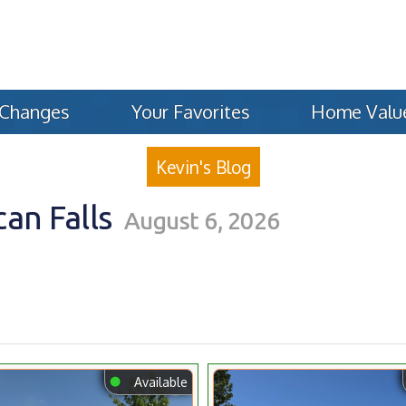
 Changes
Your Favorites
Home Valu
Kevin's Blog
an Falls
August 6, 2026
⬤
Available