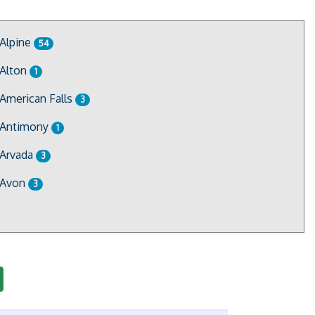
Alpine
54
Alton
1
American Falls
3
Antimony
1
Arvada
3
Avon
3