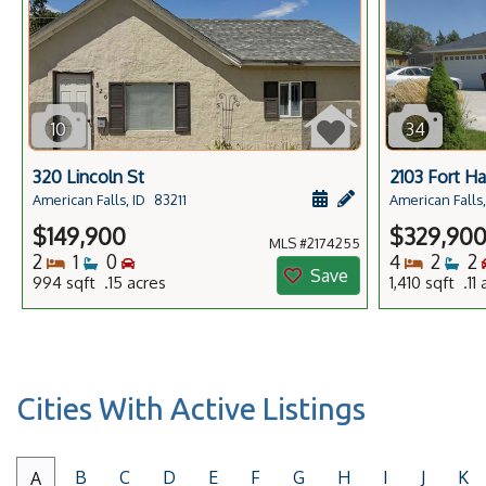
10
34
320 Lincoln St
2103 Fort Ha
Schedule a showing f
Add a personal no
American Falls, ID
83211
American Falls,
$149,900
$329,90
MLS #2174255
Bedrooms
Bathrooms
Bedrooms
Bedro
Ba
2
1
0
4
2
2
Save
994 sqft .15 acres
1,410 sqft .11
Cities With Active Listings
B
C
D
E
F
G
H
I
J
K
A