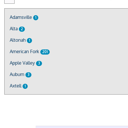
Adamsville
1
Alta
2
Altonah
1
American Fork
201
Apple Valley
3
Auburn
3
Axtell
1