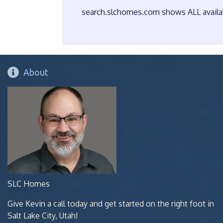
search.slchomes.com shows ALL availabl
About
SLC Homes
Give Kevin a call today and get started on the right foot in
Salt Lake City, Utah!