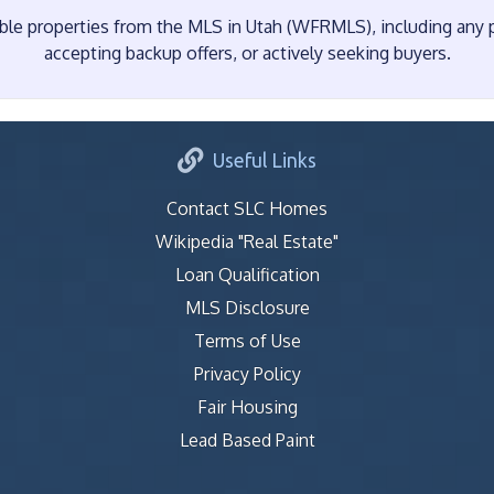
e properties from the MLS in Utah (WFRMLS), including any pr
accepting backup offers, or actively seeking buyers.
Useful Links
Contact SLC Homes
Wikipedia "Real Estate"
Loan Qualification
MLS Disclosure
Terms of Use
Privacy Policy
Fair Housing
Lead Based Paint