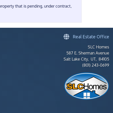
operty that is pending, under contract,
Real Estate Office
SLC Homes
587 E. Sherman Avenue
Salt Lake City, UT, 84105
(801) 243-0699