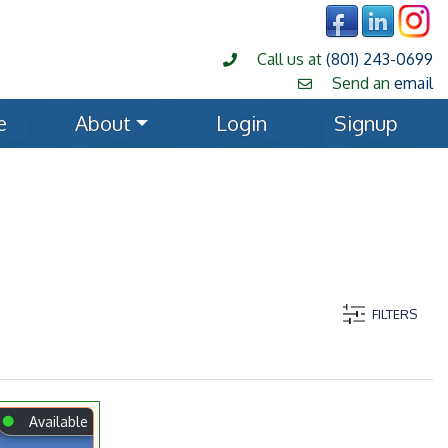
Call us at
(801) 243-0699
Send an
email
e
About
Login
Signup
FILTERS
⬤
Available