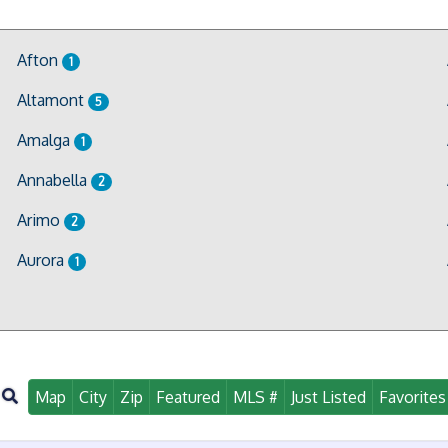
Afton
1
Altamont
5
Amalga
1
Annabella
2
Arimo
2
Aurora
1
Map
City
Zip
Featured
MLS #
Just Listed
Favorites