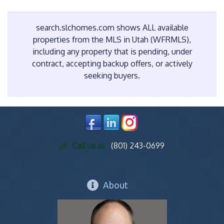
search.slchomes.com shows ALL available
properties from the MLS in Utah (WFRMLS),
including any property that is pending, under
contract, accepting backup offers, or actively
seeking buyers.
Call us at
(801) 243-0699
About