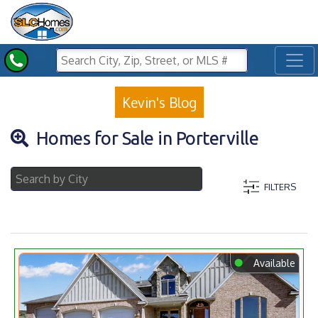
Toggl
Kevin's Blog
Homes for Sale in Porterville
FILTERS
⬤
Available