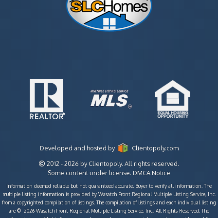
Developed and hosted by
Clientopoly.com
2012 - 2026 by Clientopoly. All rights reserved.
Some content under license.
DMCA Notice
Information deemed reliable but not guaranteed accurate. Buyer to verify all information. The
multiple listing information is provided by Wasatch Front Regional Multiple Listing Service, Inc.
from a copyrighted compilation of listings. The compilation of listings and each individual listing
are © 2026 Wasatch Front Regional Multiple Listing Service, Inc., All Rights Reserved. The