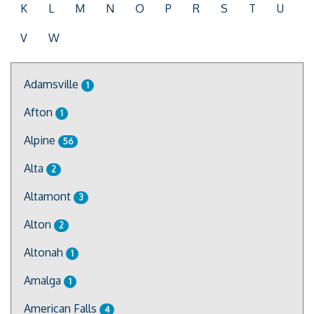
K
L
M
N
O
P
R
S
T
U
V
W
Adamsville
1
Afton
1
Alpine
56
Alta
2
Altamont
3
Alton
2
Altonah
1
Amalga
1
American Falls
4