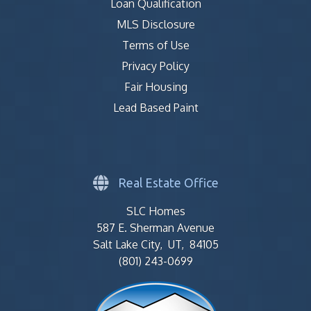
Loan Qualification
MLS Disclosure
Terms of Use
Privacy Policy
Fair Housing
Lead Based Paint
Real Estate Office
SLC Homes
587 E. Sherman Avenue
Salt Lake City, UT, 84105
(801) 243-0699