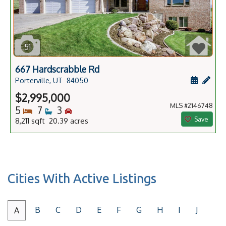
51
667 Hardscrabble Rd
Schedule
Add 
Porterville, UT
84050
$2,995,000
MLS #2146748
Bedrooms
Bathrooms
Bedrooms
5
7
3
Save
8,211 sqft 20.39 acres
Cities With Active Listings
B
C
D
E
F
G
H
I
J
A