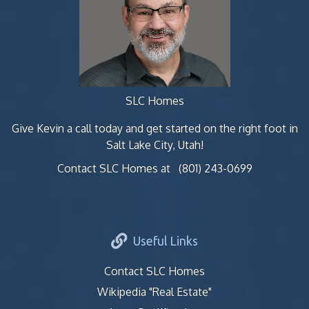
SLC Homes
Give Kevin a call today and get started on the right foot in
Salt Lake City, Utah!
Contact SLC Homes at
(801) 243-0699
Useful Links
Contact SLC Homes
Wikipedia "Real Estate"