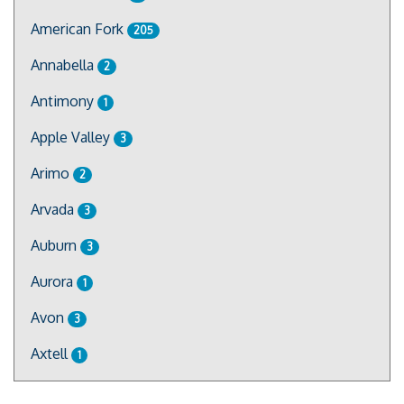
American Fork
205
Annabella
2
Antimony
1
Apple Valley
3
Arimo
2
Arvada
3
Auburn
3
Aurora
1
Avon
3
Axtell
1