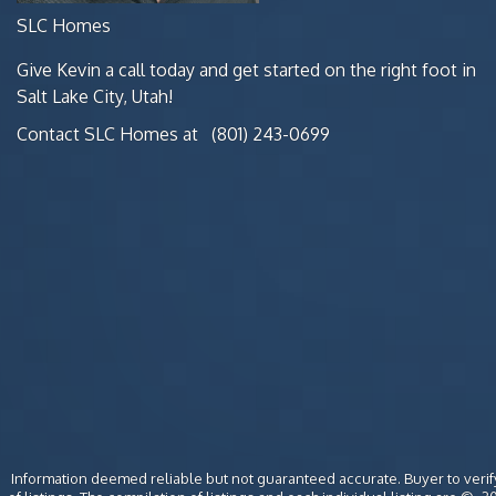
SLC Homes
Give Kevin a call today and get started on the right foot in
Salt Lake City, Utah!
Contact SLC Homes at
(801) 243-0699
Information deemed reliable but not guaranteed accurate. Buyer to verify 