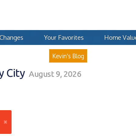
 Changes
Your Favorites
Home Valu
Kevin's Blog
y City
August 9, 2026
×