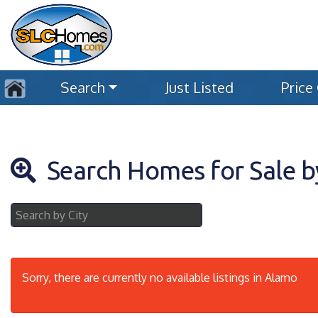
Search
Just Listed
Price
Search Homes for Sale b
Sorry, there are currently no available listings in Alamo