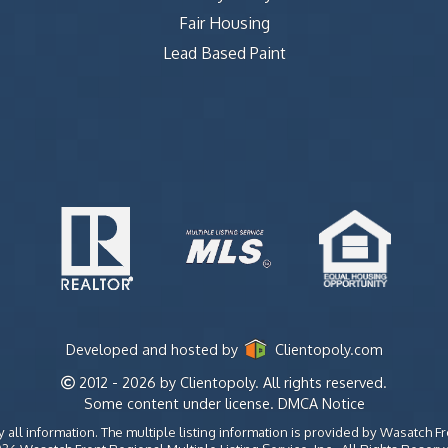
Fair Housing
Lead Based Paint
Developed and hosted by
Clientopoly.com
2012 - 2026 by Clientopoly. All rights reserved.
Some content under license.
DMCA Notice
all information. The multiple listing information is provided by Wasatch Fr