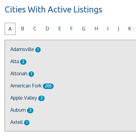
Cities With Active Listings
B
C
D
E
F
G
H
I
J
K
A
Adamsville
1
Alta
2
Altonah
1
American Fork
205
Apple Valley
3
Auburn
3
Axtell
1