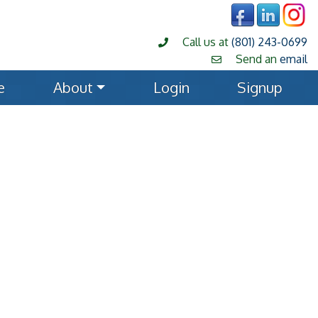
Call us at
(801) 243-0699
Send an
email
e
About
Login
Signup