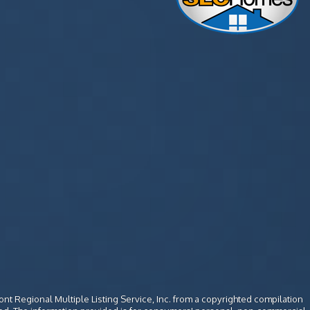
ont Regional Multiple Listing Service, Inc. from a copyrighted compilation