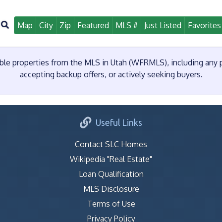
Map
City
Zip
Featured
MLS #
Just Listed
Favorites
e properties from the MLS in Utah (WFRMLS), including any pr
accepting backup offers, or actively seeking buyers.
Useful Links
Contact SLC Homes
Wikipedia "Real Estate"
Loan Qualification
MLS Disclosure
Terms of Use
Privacy Policy