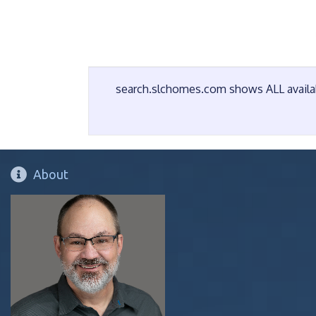
search.slchomes.com shows ALL availabl
About