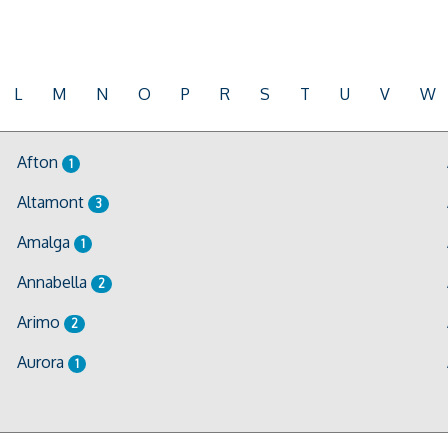
L
M
N
O
P
R
S
T
U
V
W
Afton
1
Altamont
3
Amalga
1
Annabella
2
Arimo
2
Aurora
1