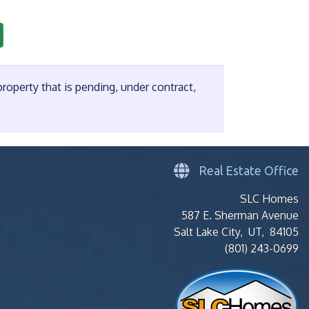
operty that is pending, under contract,
Real Estate Office
SLC Homes
587 E. Sherman Avenue
Salt Lake City, UT, 84105
(801) 243-0699