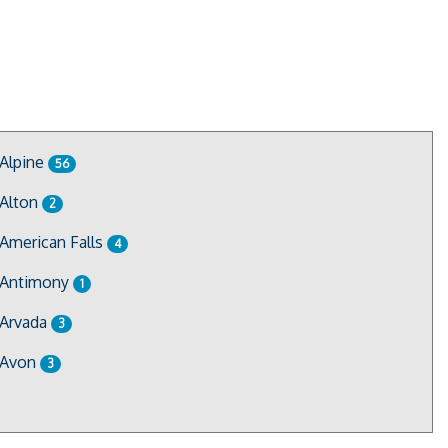
Alpine
56
Alton
2
American Falls
4
Antimony
1
Arvada
3
Avon
3